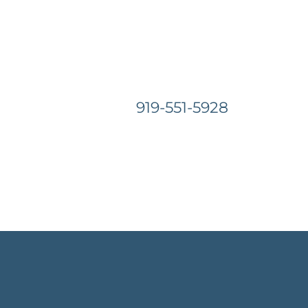
919-551-5928