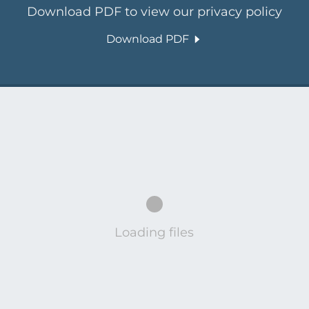
Download PDF to view our privacy policy
Download PDF
Loading files