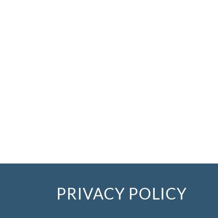
PRIVACY POLICY